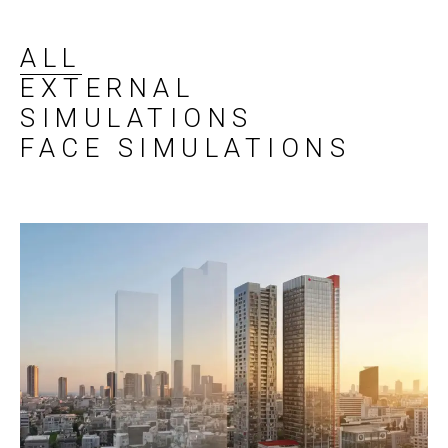
ALL
EXTERNAL
SIMULATIONS
FACE SIMULATIONS