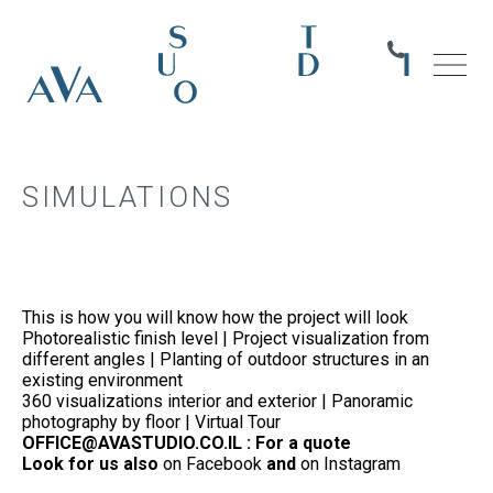
SIMULATIONS
This is how you will know how the project will look
Photorealistic finish level | Project visualization from
different angles | Planting of outdoor structures in an
existing environment
360 visualizations interior and exterior | Panoramic
photography by floor | Virtual Tour
OFFICE@AVASTUDIO.CO.IL : For a quote
Look for us also
on Facebook
and
on Instagram